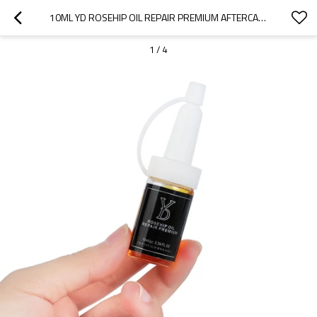
10ML YD ROSEHIP OIL REPAIR PREMIUM AFTERCARE FOR REMOVAL RECOVERY OIL
1
/
4