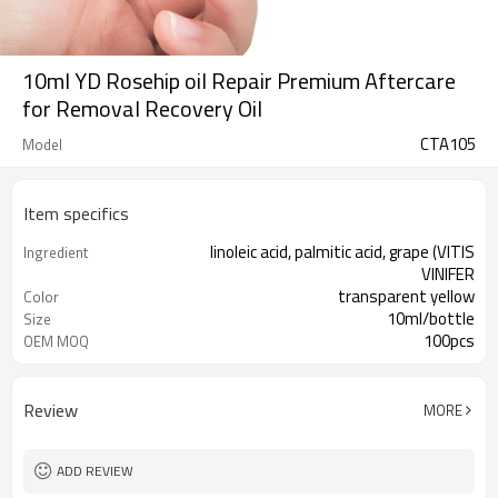
10ml YD Rosehip oil Repair Premium Aftercare
for Removal Recovery Oil
CTA105
Model
Item specifics
linoleic acid, palmitic acid, grape (VITIS
Ingredient
VINIFER
transparent yellow
Color
10ml/bottle
Size
100pcs
OEM MOQ
1 pc for free
Sample
Review
MORE
ADD REVIEW