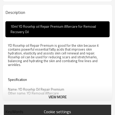
Description
10ml YD Rosehip oil Repair Premium Aftercare for Removal
Recovery Oil
YD Rosehip oil Repair Premium is good for the skin because it
contains powerful essential fatty acids that improves skin
hydration, elasticity and assists skin cell renewal and repair.
Rosehip oil can be used for reducing scars and stretchmarks,
balancing and hydrating the skin and combating fine lines and
wrinkles.
Specification
Name: YD Rosehip Oil Repair Premium
Other name: YD Removal Aftercare
VIEW MORE
Ingredient: linoleic acid, palmitic acid, grape (VITIS VINIFERA) seed
oil, SIMMONDSIA CHINENSIS seed oil, ROSA MULTIFLORA fruit oil
Specification: 10ml/bottle
Dosage: One drop once. 3 times per day. 7 days after operation
Cookie settings
KeyWords
Properties: This product is transparent yellow liquid.