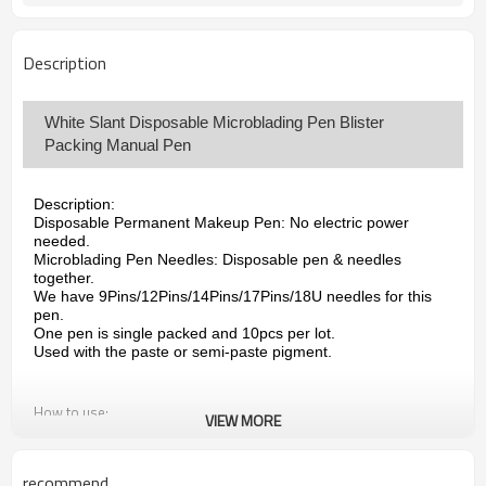
DHL, TNT or FedEx, UPS
Shipping Way
Description
White Slant Disposable Microblading Pen Blister
Packing Manual Pen
Description:
Disposable Permanent Makeup Pen: No electric power
needed.
Microblading Pen Needles: Disposable pen & needles
together.
We have 9Pins/12Pins/14Pins/17Pins/18U needles for this
pen.
One pen is single packed and 10pcs per lot.
Used with the paste or semi-paste pigment.
How to use:
VIEW MORE
Disposable microblading pen is disposable, for single use
only.Disposable Microblades for Permanent Makeup.Handle
and blades come together to avoid the need of an autoclave.
recommend
Used with the paste or semi-paste pigment.