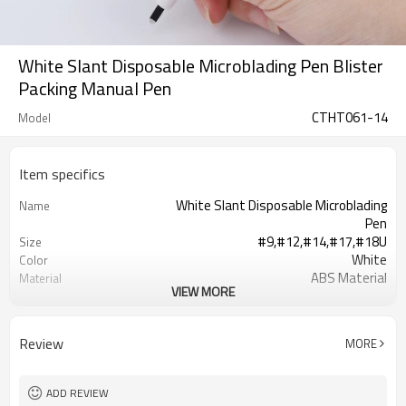
White Slant Disposable Microblading Pen Blister
Packing Manual Pen
CTHT061-14
Model
Item specifics
White Slant Disposable Microblading
Name
Pen
#9,#12,#14,#17,#18U
Size
White
Color
ABS Material
Material
VIEW MORE
20G/PC
Weight
14.5*1cm
Length
blister medical packaging
Package
Review
MORE
Available
OEM/ODM
T/T, Western Union or Paypal
Payment Term
In stock: 1-3 working days, No stock:
Delivery time
ADD REVIEW
5-10 days