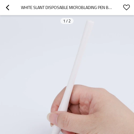
WHITE SLANT DISPOSABLE MICROBLADING PEN BLISTER PACKING MANUAL PEN
1
/
2