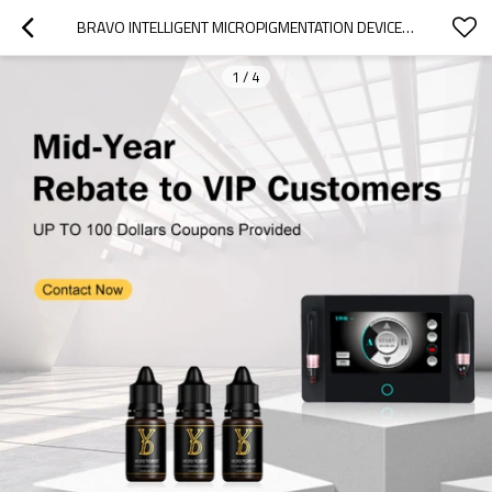
BRAVO INTELLIGENT MICROPIGMENTATION DEVICE PERMANENT MAKEUP MACHINE
1
/
4