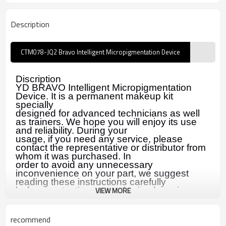
Description
CTM078-JQ2 Bravo Intelligent Micropigmentation Device
Discription
YD BRAVO Intelligent Micropigmentation
Device. It is a permanent makeup kit
specially
designed for advanced technicians as well
as trainers. We hope you will enjoy its use
and reliability. During your
usage, if you need any service, please
contact the representative or distributor from
whom it was purchased. In
order to avoid any unnecessary
inconvenience on your part, we suggest
reading these instructions carefully
before contacting our authorized service
VIEW MORE
representative.
recommend