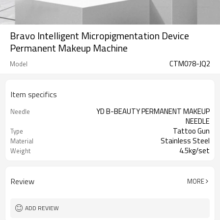
Bravo Intelligent Micropigmentation Device
Permanent Makeup Machine
CTM078-JQ2
Model
Item specifics
YD B-BEAUTY PERMANENT MAKEUP
Needle
NEEDLE
Tattoo Gun
Type
Stainless Steel
Material
4.5kg/set
Weight
1 year
Warranty
Review
MORE
ADD REVIEW