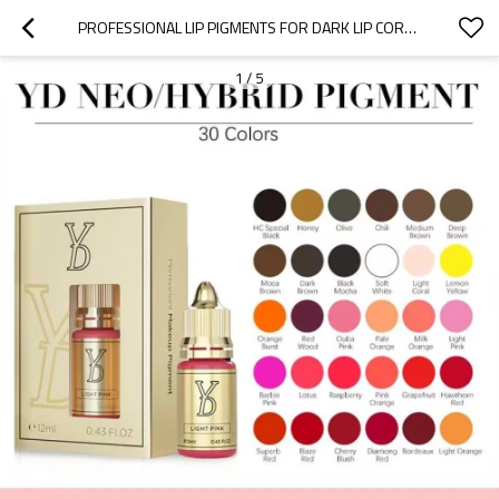
PROFESSIONAL LIP PIGMENTS FOR DARK LIP CORRECTION & NATURAL HEALING RESULTS WITHOUT TURNING GRAY | CHARMING TATTOO PMU MANUFACTURE
1
/
5