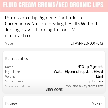
Professional Lip Pigments for Dark Lip
Correction & Natural Healing Results Without
Turning Gray | Charming Tattoo PMU
manufacture
CTPM-NEO-001~013
Model
Item specifics
NEO Lip Pigment
Name
Water, Glycerin, Propylene Glycol
Ingredients
12ml
Volume
lip tattoo
Scope of use
cool and away from light
Storage condition
VIEW MORE
3 years, 12 months after opening
Expiry date
Review
MORE