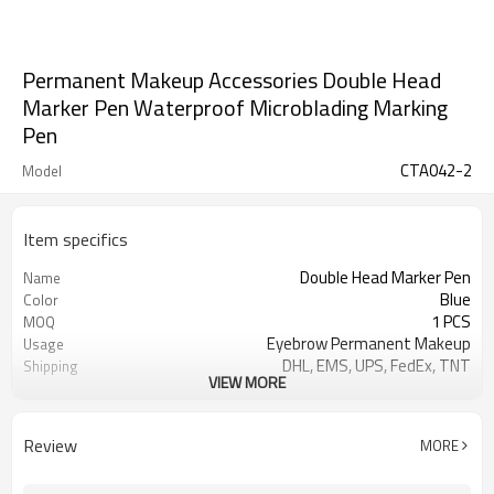
Permanent Makeup Accessories Double Head
Marker Pen Waterproof Microblading Marking
Pen
CTA042-2
Model
Item specifics
Double Head Marker Pen
Name
Blue
Color
1 PCS
MOQ
Eyebrow Permanent Makeup
Usage
DHL, EMS, UPS, FedEx, TNT
Shipping
VIEW MORE
25 G / PCS
Net Weight
T/T, Paypal, Alibaba
Payment
Review
MORE