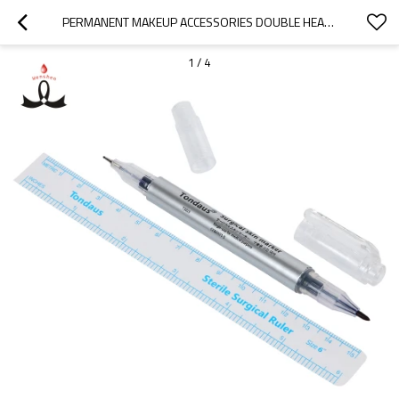
PERMANENT MAKEUP ACCESSORIES DOUBLE HEAD MARKER PEN WATERPROOF MICROBLADING MARKING PEN
1
/
4