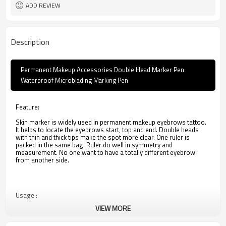
ADD REVIEW
Description
Permanent Makeup Accessories Double Head Marker Pen
Waterproof Microblading Marking Pen
Feature:
Skin marker is widely used in permanent makeup eyebrows tattoo.
It helps to locate the eyebrows start, top and end. Double heads
with thin and thick tips make the spot more clear. One ruler is
packed in the same bag. Ruler do well in symmetry and
measurement. No one want to have a totally different eyebrow
from another side.
Usage :
VIEW MORE
1. Use it after tattoo operation.
2. Cover the wound with this product through the cotton swab
evenly,