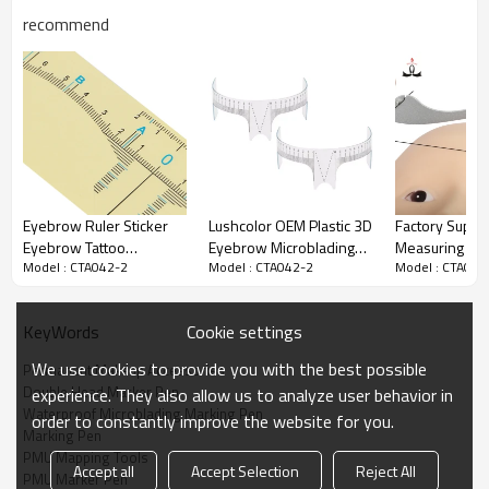
3. Three to five times a day.
recommend
4. Keep the wound clean.before using,wash the wound with water.
5. Strengthen brows to help prevent loss and breakage.
6. Promotes naturally thicker, fuller-looking eye brows.
7. Specially formulated and balanced to be non-irritating to eyes.
8. Keep eyebrows in good repair.
Eyebrow Ruler Sticker
Lushcolor OEM Plastic 3D
Factory Suppl
Eyebrow Tattoo
Eyebrow Microblading
Measuring Too
Model : CTA042-2
Model : CTA042-2
Model : CTA042
Permanent
Ruler Measuring Tools
Microblading 
Measurement
for Eyebrow Makeup
Ruler For Sha
Disposable Eyebrow
Tattoo
Eyebrow
Cookie settings
KeyWords
Tattoo Stencil Makeup
We use cookies to provide you with the best possible
Permanent Makeup Accessories
Double Head Marker Pen
experience. They also allow us to analyze user behavior in
Waterproof Microblading Marking Pen
order to constantly improve the website for you.
Marking Pen
PMU Mapping Tools
Accept all
Accept Selection
Reject All
PMU Marker Pen