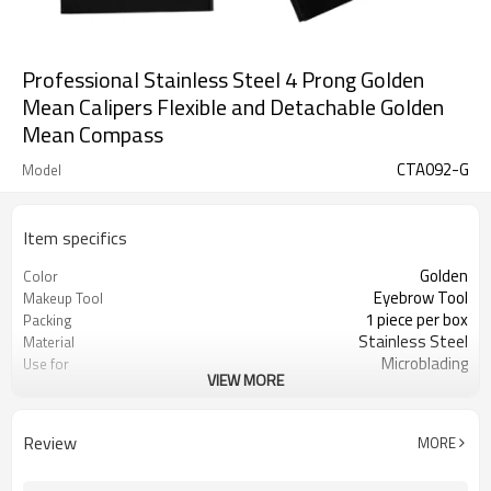
Professional Stainless Steel 4 Prong Golden
Mean Calipers Flexible and Detachable Golden
Mean Compass
CTA092-G
Model
Item specifics
Golden
Color
Eyebrow Tool
Makeup Tool
1 piece per box
Packing
Stainless Steel
Material
Microblading
Use for
VIEW MORE
CE Certificate
Certification
Review
MORE