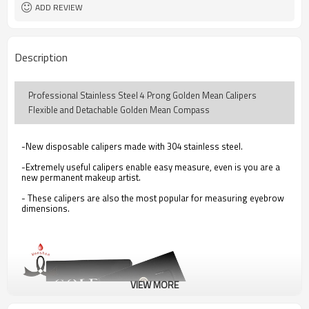
ADD REVIEW
Description
Professional Stainless Steel 4 Prong Golden Mean Calipers
Flexible and Detachable Golden Mean Compass
-New disposable calipers made with 304 stainless steel.
-Extremely useful calipers enable easy measure, even is you are a
new permanent makeup artist.
- These calipers are also the most popular for measuring eyebrow
dimensions.
VIEW MORE