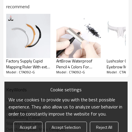
recommend
Factory Supply Cupid
ArtBrow Waterproof
Lushcolor OEM
Mapping Ruler With extra
Pencil 4 Colors For
Eyebrow Micr
Model : CTA092-G
Model : CTA092-G
Model : CTA092
10pcs string Permanent
Eyebrow Mapping Tool
Ruler Measuri
Makeup Eyebrow
for Eyebrow 
Measuring Tools For
Tattoo
Cookie settings
KeyWords
Microblading Training
We use cookies to provide you with the best possible
4 Prong Golden Mean Calipers
Golden Mean Compass
experience. They also allow us to analyze user behavior in
PMU Caliper
order to constantly improve the website for you.
Microblading Caliper
Stainless Steel Caliper
Accept all
Accept Selection
Reject All
Detachable Golden Mean Compass