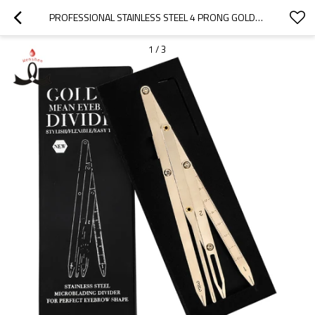
PROFESSIONAL STAINLESS STEEL 4 PRONG GOLDEN MEAN CALIPERS FLEXIBLE AND DETACHABLE GOLDEN MEAN COMPASS
1
/
3