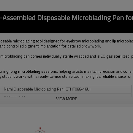
-Assembled Disposable Microblading Pen f
osable microblading tool designed for eyebrow microblading and lip microbla
 and controlled pigment implantation for detailed brow work.
le microblading pen comes individually sterile wrapped and is EO gas sterilized,
uring long microblading sessions, helping artists maintain precision and con
y student works with a ready-to-use sterile tool, making it a reliable choice f
Nami Disposable Microblading Pen (CTHT088-18U)
0.16mm 18U
VIEW MORE
Medical Grade 304H Stainless Steel
EO Gas Sterilized, Individually Sterile Packed
Ergonomic Slim Lightweight Disposable Pen
Eyebrow Microblading / Lip Microblading