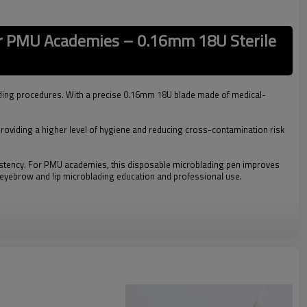
or PMU Academies – 0.16mm 18U Sterile
ding procedures. With a precise 0.16mm 18U blade made of medical-
 providing a higher level of hygiene and reducing cross-contamination risk
sistency. For PMU academies, this disposable microblading pen improves
or eyebrow and lip microblading education and professional use.