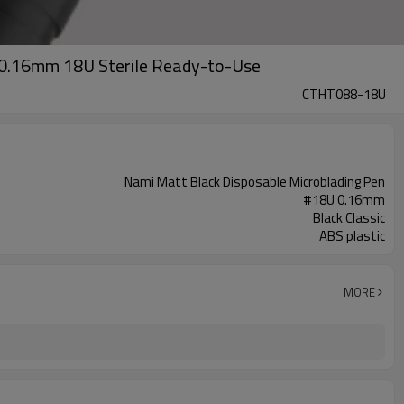
 0.16mm 18U Sterile Ready-to-Use
CTHT088-18U
Nami Matt Black Disposable Microblading Pen
#18U 0.16mm
Black Classic
ABS plastic
MORE