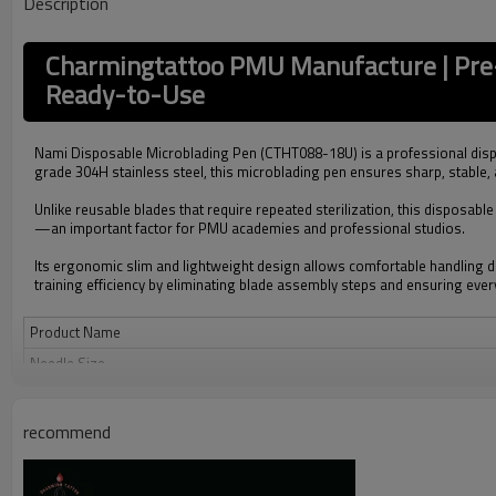
Description
Charmingtattoo PMU Manufacture | Pre
Ready-to-Use
Nami Disposable Microblading Pen (CTHT088-18U) is a professional disp
grade 304H stainless steel, this microblading pen ensures sharp, stable,
Unlike reusable blades that require repeated sterilization, this disposab
—an important factor for PMU academies and professional studios.
Its ergonomic slim and lightweight design allows comfortable handling d
training efficiency by eliminating blade assembly steps and ensuring ever
Product Name
Needle Size
Material
Sterilization
recommend
Design
Compatibility