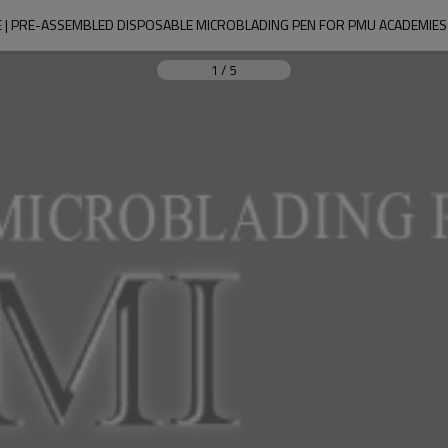
 PRE-ASSEMBLED DISPOSABLE MICROBLADING PEN FOR PMU ACADEMIES 
1
/
5