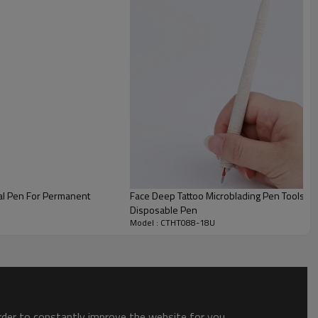
al Pen For Permanent
Face Deep Tattoo Microblading Pen Tools B
Disposable Pen
Model : CTHT088-18U
order to constantly improve the website for you.