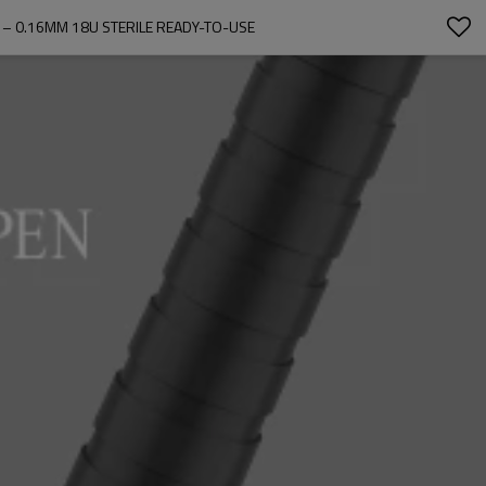
– 0.16MM 18U STERILE READY-TO-USE