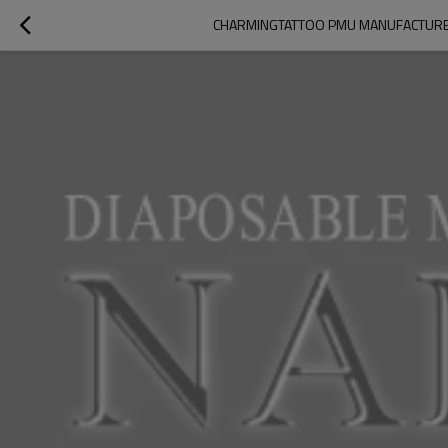
CHARMINGTATTOO PMU MANUFACTURE |