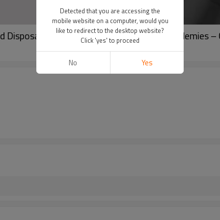
Detected that you are accessing the
mobile website on a computer, would you
like to redirect to the desktop website?
 Disposable Microblading Pen for PMU Academies –
Click 'yes' to proceed
No
Yes