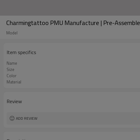
Charmingtattoo PMU Manufacture | Pre-Assembled
Model
Item specifics
Name
Size
Color
Material
Review
ADD REVIEW