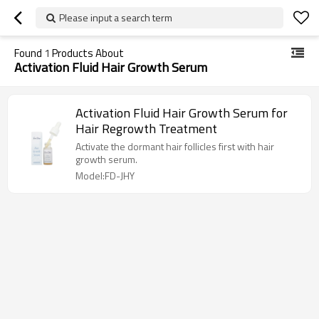
Please input a search term
Found
1
Products About
Activation Fluid Hair Growth Serum
Activation Fluid Hair Growth Serum for
Hair Regrowth Treatment
Activate the dormant hair follicles first with hair
growth serum.
Model:FD-JHY