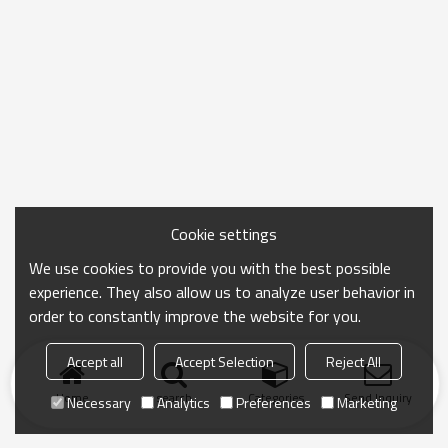
Cookie settings
We use cookies to provide you with the best possible
experience. They also allow us to analyze user behavior in
order to constantly improve the website for you.
Accept all
Accept Selection
Reject All
Home
search
Categories
Send Inquiry
Necessary
Analytics
Preferences
Marketing