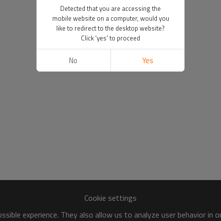
Detected that you are accessing the
mobile website on a computer, would you
like to redirect to the desktop website?
Click 'yes' to proceed
No
Yes
Cookie settings
sible experience. They also allow us to analyze user behavior in 