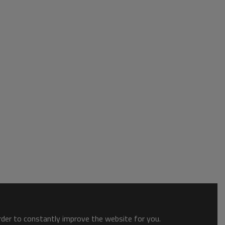
order to constantly improve the website for you.