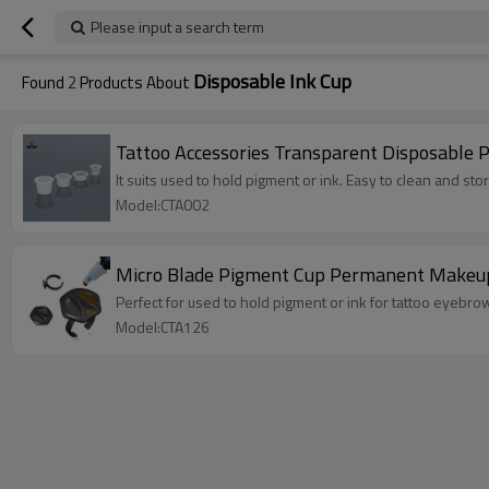
Please input a search term
Disposable Ink Cup
Found
2
Products About
Tattoo Accessories Transparent Disposable 
It suits used to hold pigment or ink. Easy to clean and stor
Model:CTA002
Micro Blade Pigment Cup Permanent Makeup T
Perfect for used to hold pigment or ink for tattoo eyebr
Model:CTA126