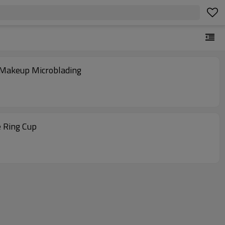
t Makeup Microblading
e Ring Cup