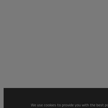
We use cookies to provide you with the best pos