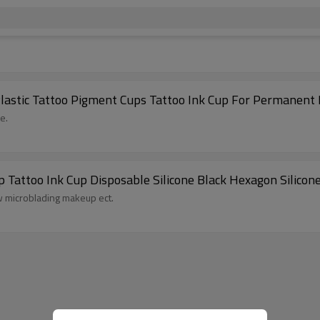
Plastic Tattoo Pigment Cups Tattoo Ink Cup For Permanen
e.
attoo Ink Cup Disposable Silicone Black Hexagon Silicon
ow microblading makeup ect.