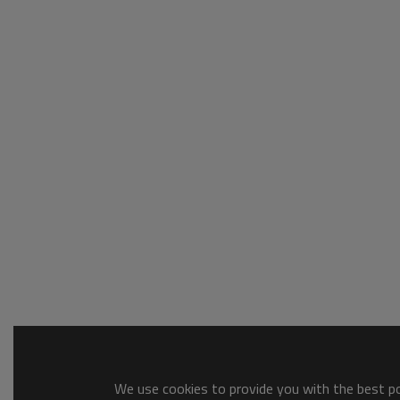
We use cookies to provide you with the best pos