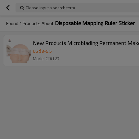
Please input a search term
Disposable Mapping Ruler Sticker
Found
1
Products About
New Products Microblading Permanent Makeu
US $
3
-
5.5
Model:CTA127