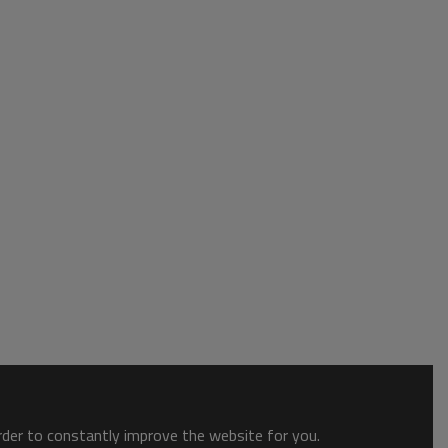
order to constantly improve the website for you.