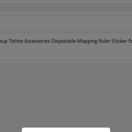
p Tattoo Accessories Disposable Mapping Ruler Sticker f