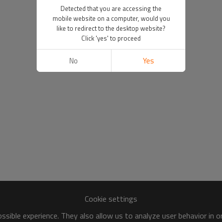
Detected that you are accessing the
mobile website on a computer, would you
like to redirect to the desktop website?
Click 'yes' to proceed
No
Yes
Cookie settings
sible experience. They also allow us to analyze user behavior in 