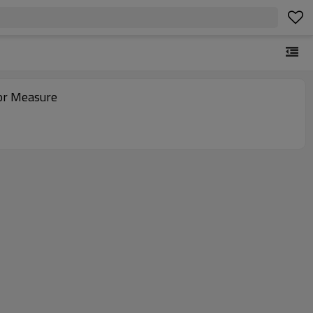
or Measure