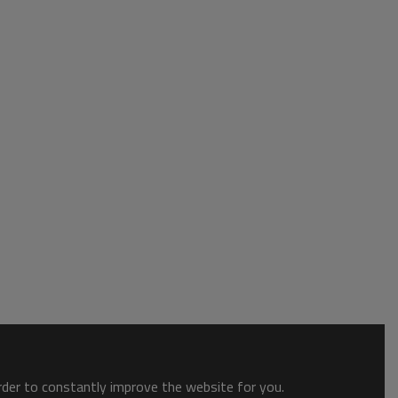
order to constantly improve the website for you.