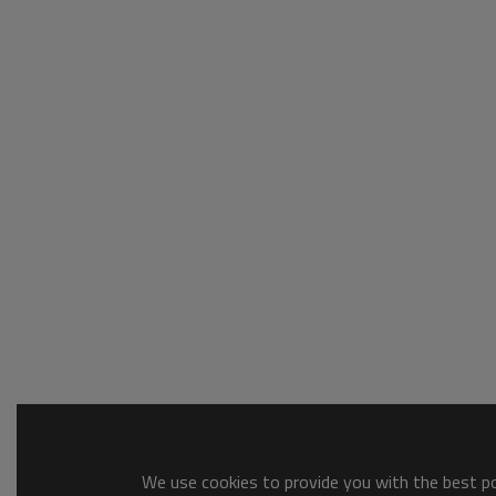
We use cookies to provide you with the best pos