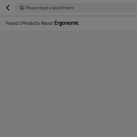
Please input a search term
Ergonomic
Found
0
Products About