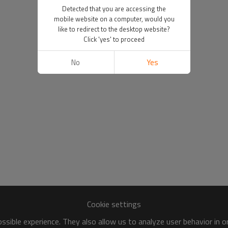
Detected that you are accessing the
mobile website on a computer, would you
like to redirect to the desktop website?
Click 'yes' to proceed
No
Yes
Cookie settings
sible experience. They also allow us to analyze user behavior in 