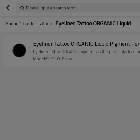
Please input a search term
Eyeliner Tattoo ORGANIC Liquid
Found
1
Products About
Eyeliner Tattoo ORGANIC Liquid Pigment Pe
Eyeliner tattoo ORGANIC pigments is the purist black color
Model:YL-YT-O-Brow