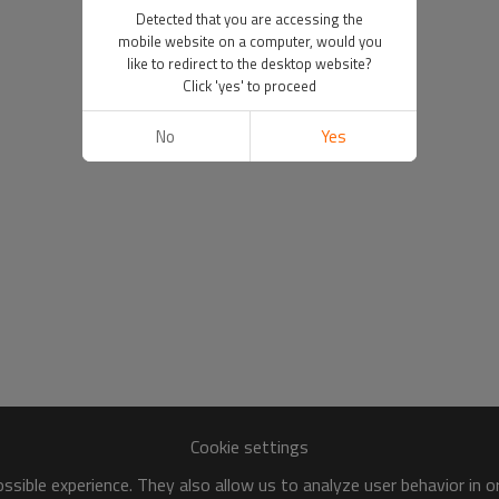
Detected that you are accessing the
mobile website on a computer, would you
like to redirect to the desktop website?
Click 'yes' to proceed
No
Yes
Cookie settings
sible experience. They also allow us to analyze user behavior in 