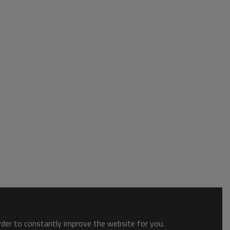
order to constantly improve the website for you.