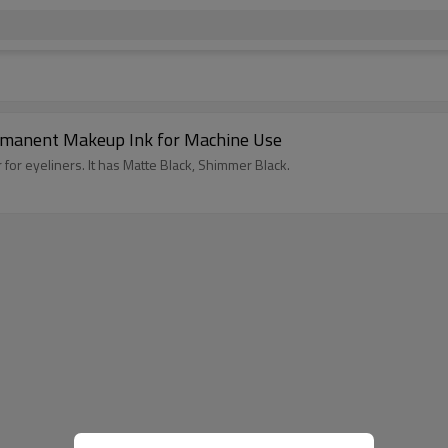
rmanent Makeup Ink for Machine Use
 for eyeliners. It has Matte Black, Shimmer Black.