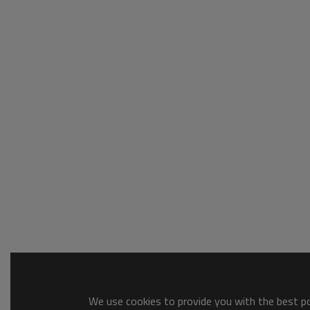
We use cookies to provide you with the best pos