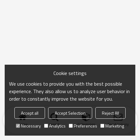
Cookie settings
We use cookies to provide you with the best possible
experience. They also allow us to analyze user behavior in
order to constantly improve the website for you.
Accept all
Accept Selection
Reject All
Home
search
Categories
Send Inquiry
Necessary
Analytics
Preferences
Marketing