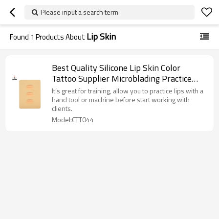
Please input a search term
Lip Skin
Found
1
Products About
Best Quality Silicone Lip Skin Color
Tattoo Supplier Microblading Practice
Skin kit For Permanent Makeup body art
It’s great for training, allow you to practice lips with a
hand tool or machine before start working with
clients.
Model:CTT044