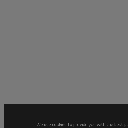
We use cookies to provide you with the best pos