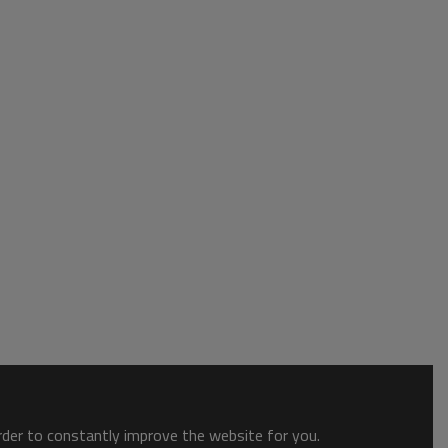
order to constantly improve the website for you.