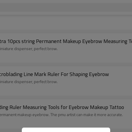
tra 10pcs string Permanent Makeup Eyebrow Measuring Too
 miniature dispenser, perfect brow.
croblading Line Mark Ruler For Shaping Eyebrow
 miniature dispenser, perfect brow.
ding Ruler Measuring Tools for Eyebrow Makeup Tattoo
e permanent makeup eyebrow. The pmu artist can make it more accurate.