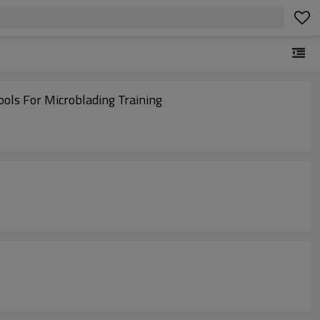
ls For Microblading Training