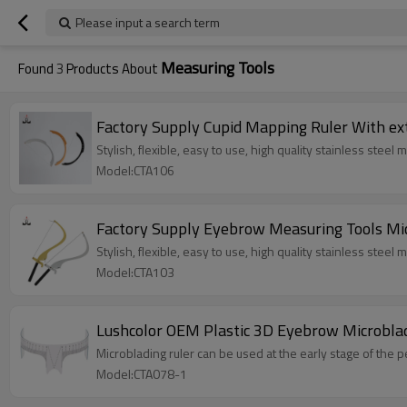
Please input a search term
Measuring Tools
Found
3
Products About
Factory Supply Cupid Mapping Ruler With ex
Stylish, flexible, easy to use, high quality stainless steel
Model:CTA106
Factory Supply Eyebrow Measuring Tools Mi
Stylish, flexible, easy to use, high quality stainless steel
Model:CTA103
Lushcolor OEM Plastic 3D Eyebrow Microbla
Microblading ruler can be used at the early stage of th
Model:CTA078-1