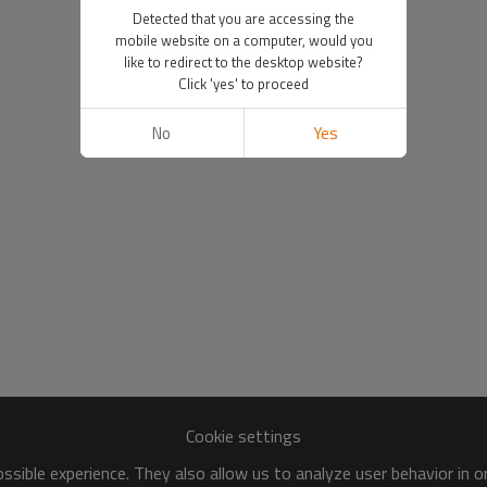
Detected that you are accessing the
mobile website on a computer, would you
like to redirect to the desktop website?
Click 'yes' to proceed
No
Yes
Cookie settings
sible experience. They also allow us to analyze user behavior in 