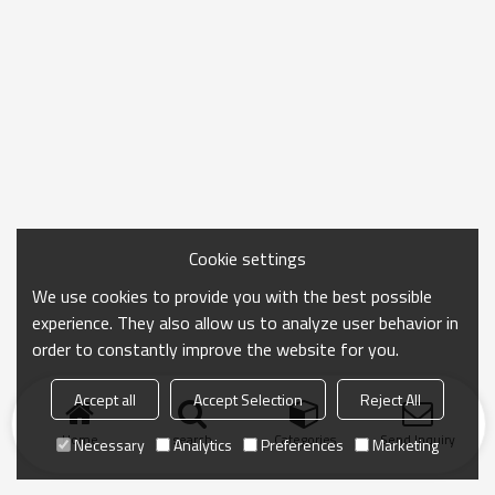
Cookie settings
We use cookies to provide you with the best possible
experience. They also allow us to analyze user behavior in
order to constantly improve the website for you.
Accept all
Accept Selection
Reject All
Home
search
Categories
Send Inquiry
Necessary
Analytics
Preferences
Marketing