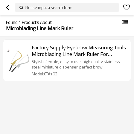
Please input a search term
Found
1
Products About
Microblading Line Mark Ruler
Factory Supply Eyebrow Measuring Tools
Microblading Line Mark Ruler For
Shaping Eyebrow
Stylish, flexible, easy to use, high quality stainless
steel miniature dispenser, perfect brow.
Model:CTA103