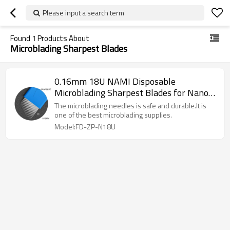
Please input a search term
Found
1
Products About
Microblading Sharpest Blades
0.16mm 18U NAMI Disposable
Microblading Sharpest Blades for Nano
Stroke
The microblading needles is safe and durable.It is
one of the best microblading supplies.
Model:FD-ZP-N18U