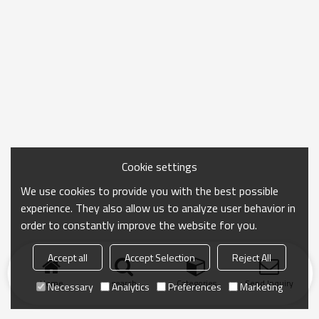
Cookie settings
We use cookies to provide you with the best possible
experience. They also allow us to analyze user behavior in
order to constantly improve the website for you.
Accept all
Accept Selection
Reject All
Home
search
Categories
Send Inquiry
Necessary
Analytics
Preferences
Marketing