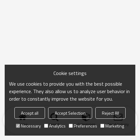
Cookie settings
We use cookies to provide you with the best possible
experience. They also allow us to analyze user behavior in
order to constantly improve the website for you.
Accept all
Accept Selection
Reject All
Home
search
Categories
Send Inquiry
Necessary
Analytics
Preferences
Marketing