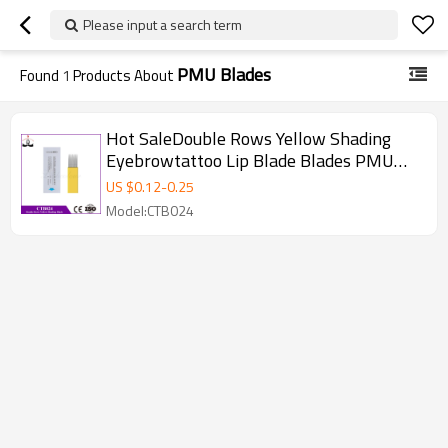
Please input a search term
PMU Blades
Found
1
Products About
Hot SaleDouble Rows Yellow Shading
Eyebrowtattoo Lip Blade Blades PMU
Microblading Needles for Microblading
US $
0.12
-
0.25
pen
Model:CTB024