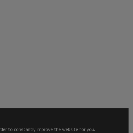
order to constantly improve the website for you.