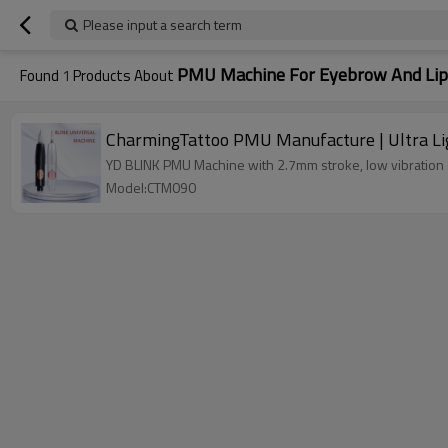
Please input a search term
PMU Machine For Eyebrow And Lip
Found
1
Products About
CharmingTattoo PMU Manufacture | Ultra Li
YD BLINK PMU Machine with 2.7mm stroke, low vibration a
Model:CTM090