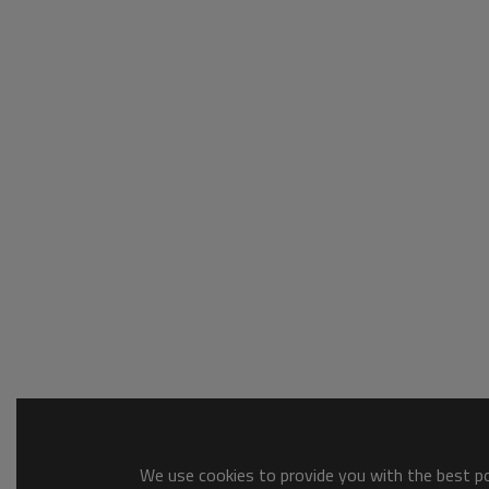
We use cookies to provide you with the best pos