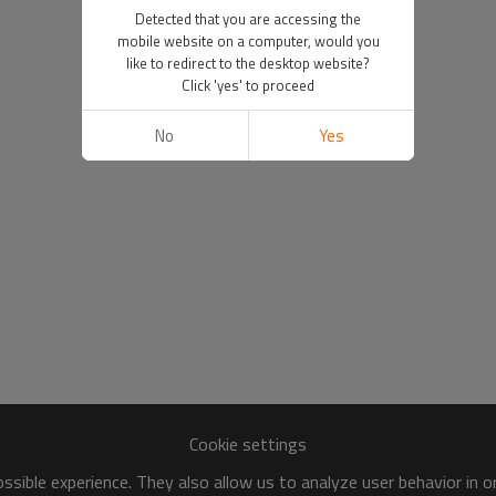
Detected that you are accessing the
mobile website on a computer, would you
like to redirect to the desktop website?
Click 'yes' to proceed
No
Yes
Cookie settings
sible experience. They also allow us to analyze user behavior in 