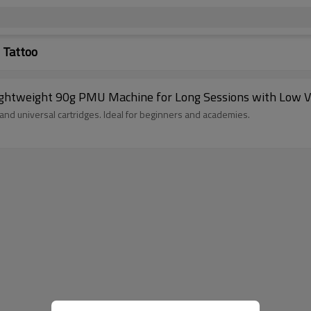
 Tattoo
ghtweight 90g PMU Machine for Long Sessions with Low Vi
nd universal cartridges. Ideal for beginners and academies.