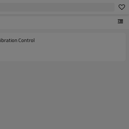
bration Control