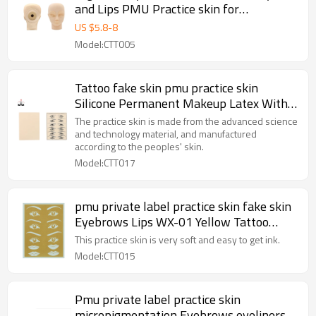
and Lips PMU Practice skin for
Permanent Makeup Beauty School
US $
5.8
-
8
Model:CTT005
Tattoo fake skin pmu practice skin
Silicone Permanent Makeup Latex With
Eyebrows Lips
The practice skin is made from the advanced science
and technology material, and manufactured
according to the peoples' skin.
Model:CTT017
pmu private label practice skin fake skin
Eyebrows Lips WX-01 Yellow Tattoo
Rubber Practice Skin for Permanent
This practice skin is very soft and easy to get ink.
Makeup Training
Model:CTT015
Pmu private label practice skin
micropigmentation Eyebrows eyeliners