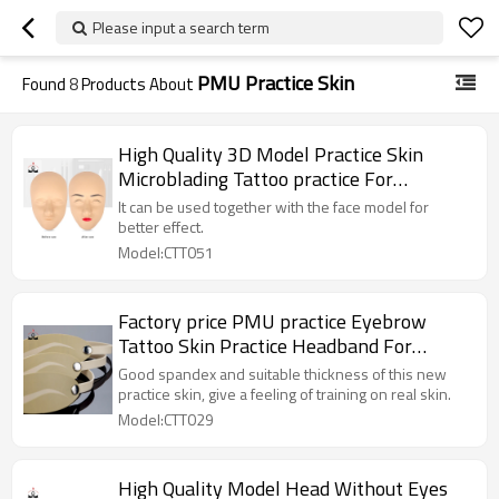
Please input a search term
PMU Practice Skin
Found
8
Products About
High Quality 3D Model Practice Skin
Microblading Tattoo practice For
Permanent Makeup Training
It can be used together with the face model for
better effect.
Model:CTT051
Factory price PMU practice Eyebrow
Tattoo Skin Practice Headband For
Beginners Practicing Designs
Good spandex and suitable thickness of this new
practice skin, give a feeling of training on real skin.
Model:CTT029
High Quality Model Head Without Eyes