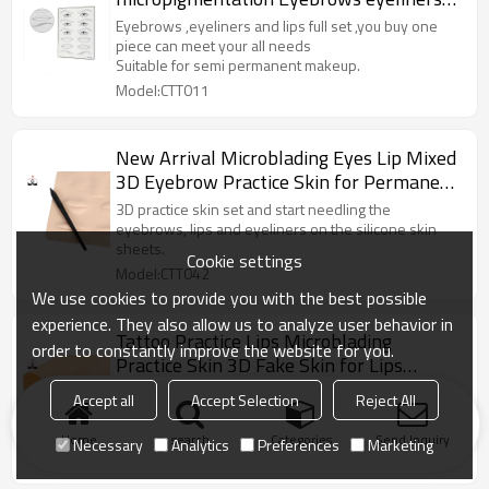
and lips mixed pmu practice skin cosmetic
Eyebrows ,eyeliners and lips full set ,you buy one
practice supplies
piece can meet your all needs
Suitable for semi permanent makeup.
Model:CTT011
New Arrival Microblading Eyes Lip Mixed
3D Eyebrow Practice Skin for Permanent
Makeup Training
3D practice skin set and start needling the
eyebrows, lips and eyeliners on the silicone skin
sheets.
Cookie settings
Model:CTT042
We use cookies to provide you with the best possible
experience. They also allow us to analyze user behavior in
Tattoo Practice Lips Microblading
order to constantly improve the website for you.
Practice Skin 3D Fake Skin for Lips
Permanent Makeup
3D microblading practice skins for lips are made of
Accept all
Accept Selection
Reject All
silicone material, which are not only sturdy, easy to
color and wash
Home
search
Categories
Send Inquiry
Necessary
Analytics
Preferences
Marketing
Model:CTT018