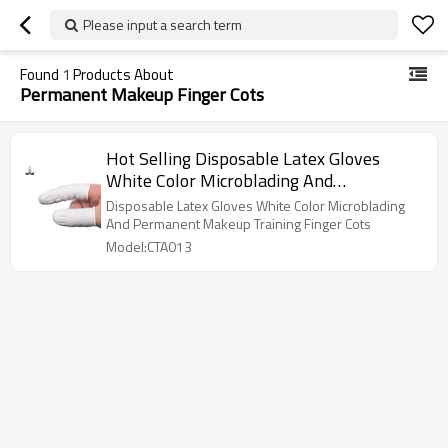
Please input a search term
Found
1
Products About
Permanent Makeup Finger Cots
Hot Selling Disposable Latex Gloves
White Color Microblading And
Permanent Makeup Training Finger Cots
Disposable Latex Gloves White Color Microblading
And Permanent Makeup Training Finger Cots
Model:CTA013