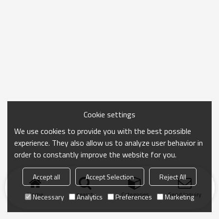
Cookie settings
We use cookies to provide you with the best possible
experience. They also allow us to analyze user behavior in
order to constantly improve the website for you.
Accept all
Accept Selection
Reject All
Home
search
Categories
Send Inquiry
Necessary
Analytics
Preferences
Marketing