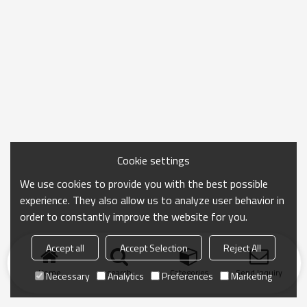
Cookie settings
We use cookies to provide you with the best possible
experience. They also allow us to analyze user behavior in
order to constantly improve the website for you.
Accept all
Accept Selection
Reject All
Home
search
Categories
Send Inquiry
Necessary
Analytics
Preferences
Marketing