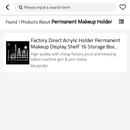
Please input a search term
Permanent Makeup Holder
Found
1
Products About
Factory Direct Acrylic Holder Permanent
Makeup Display Shelf 16 Storage Box
For Tattoo Ink
High quality with cheap factory price and keeping
tattoo machine gun & pen stably.
Model:AH