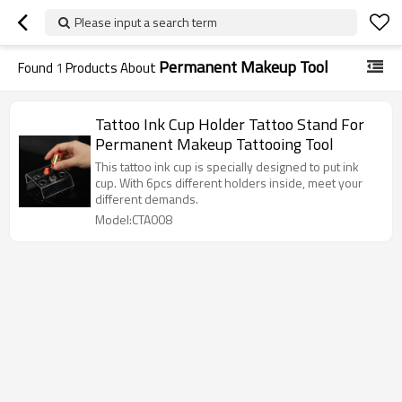
Please input a search term
Permanent Makeup Tool
Found
1
Products About
Tattoo Ink Cup Holder Tattoo Stand For
Permanent Makeup Tattooing Tool
This tattoo ink cup is specially designed to put ink
cup. With 6pcs different holders inside, meet your
different demands.
Model:CTA008