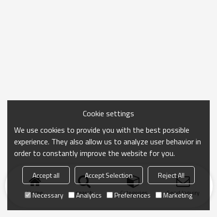
Cookie settings
We use cookies to provide you with the best possible
experience. They also allow us to analyze user behavior in
order to constantly improve the website for you.
Accept all
Accept Selection
Reject All
Home
search
Categories
Send Inquiry
Necessary
Analytics
Preferences
Marketing