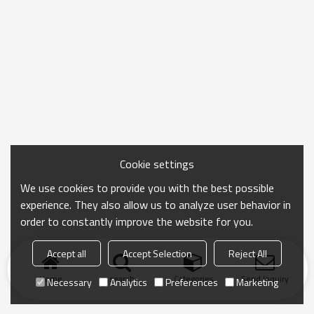
Cookie settings
We use cookies to provide you with the best possible
experience. They also allow us to analyze user behavior in
order to constantly improve the website for you.
Accept all
Accept Selection
Reject All
Home
search
Categories
Send Inquiry
Necessary
Analytics
Preferences
Marketing