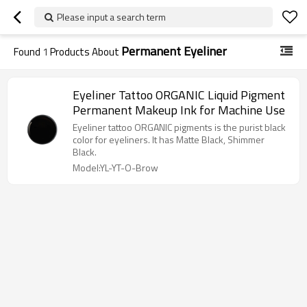
Please input a search term
Permanent Eyeliner
Found
1
Products About
Eyeliner Tattoo ORGANIC Liquid Pigment
Permanent Makeup Ink for Machine Use
Eyeliner tattoo ORGANIC pigments is the purist black
color for eyeliners. It has Matte Black, Shimmer
Black.
Model:YL-YT-O-Brow