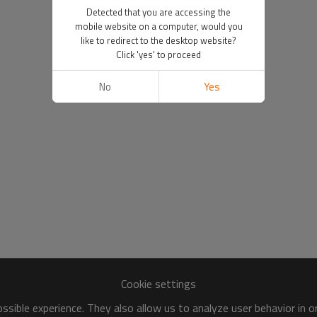
Detected that you are accessing the
mobile website on a computer, would you
like to redirect to the desktop website?
Click 'yes' to proceed
No
Yes
Cookie settings
sible experience. They also allow us to analyze user behavior in 