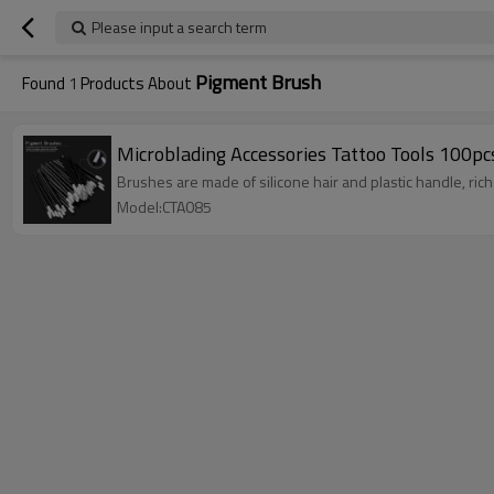
Please input a search term
Pigment Brush
Found
1
Products About
Microblading Accessories Tattoo Tools 100
Brushes are made of silicone hair and plastic handle, rich s
Model:CTA085