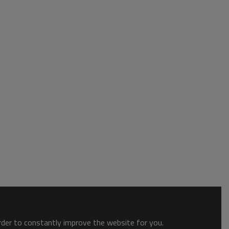
order to constantly improve the website for you.