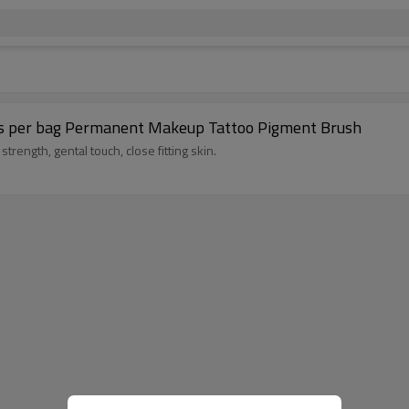
pcs per bag Permanent Makeup Tattoo Pigment Brush
trength, gental touch, close fitting skin.