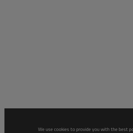
We use cookies to provide you with the best pos