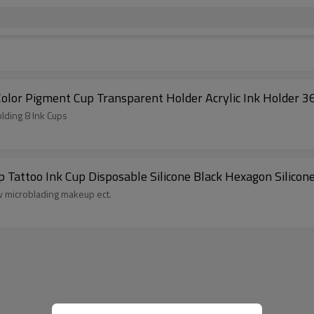
olor Pigment Cup Transparent Holder Acrylic Ink Holder 
lding 8 Ink Cups
attoo Ink Cup Disposable Silicone Black Hexagon Silicon
ow microblading makeup ect.