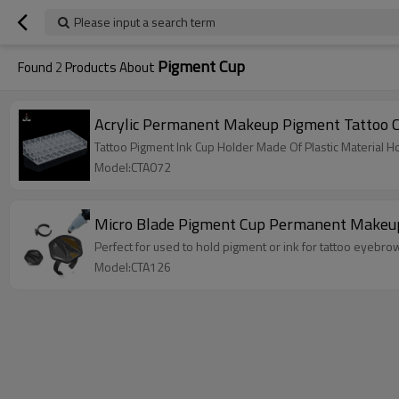
Please input a search term
Pigment Cup
Found
2
Products About
Acrylic Permanent Makeup Pigment Tattoo C
Tattoo Pigment Ink Cup Holder Made Of Plastic Material Ho
Model:CTA072
Micro Blade Pigment Cup Permanent Makeup T
Perfect for used to hold pigment or ink for tattoo eyebr
Model:CTA126