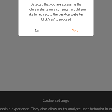
Detected that you are accessing the
mobile website on a computer, would you
like to redirect to the desktop website?
Click 'yes' to proceed
No
Yes
Cookie settings
sible experience. They also allow us to analyze user behavior in 