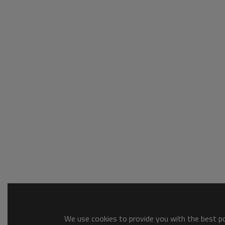
We use cookies to provide you with the best pos