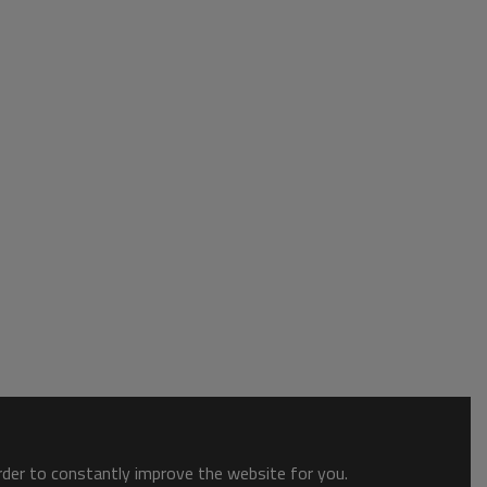
order to constantly improve the website for you.