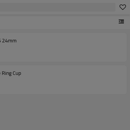
36 24mm
e Ring Cup