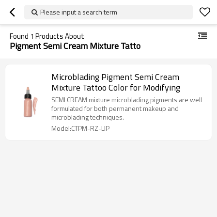
Please input a search term
Found
1
Products About
Pigment Semi Cream Mixture Tatto
Microblading Pigment Semi Cream
Mixture Tattoo Color for Modifying
SEMI CREAM mixture microblading pigments are well
formulated for both permanent makeup and
microblading techniques.
Model:CTPM-RZ-LIP