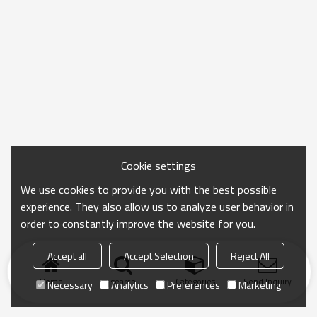
Cookie settings
We use cookies to provide you with the best possible
experience. They also allow us to analyze user behavior in
order to constantly improve the website for you.
Accept all
Accept Selection
Reject All
Home
search
Categories
Send Inquiry
Necessary
Analytics
Preferences
Marketing