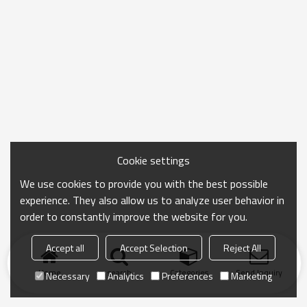
Cookie settings
We use cookies to provide you with the best possible
experience. They also allow us to analyze user behavior in
order to constantly improve the website for you.
Accept all
Accept Selection
Reject All
Home
search
Categories
Send Inquiry
Necessary
Analytics
Preferences
Marketing