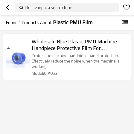
Please input a search term
Plastic PMU Film
Found
1
Products About
Wholesale Blue Plastic PMU Machine
Handpiece Protective Film For
Permanent Makeup Pen
Protect the machine handpiece panel protection.
Effectively reduce the noise when the machine is
working.
Model:CTA053