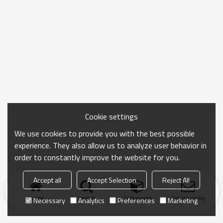
Cookie settings
We use cookies to provide you with the best possible
experience. They also allow us to analyze user behavior in
order to constantly improve the website for you.
Accept all
Accept Selection
Reject All
Home
search
Categories
Send Inquiry
Necessary
Analytics
Preferences
Marketing