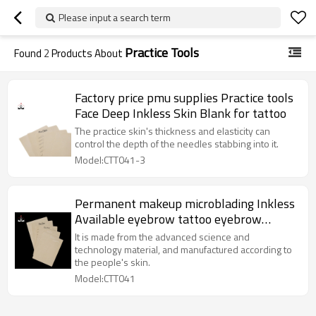
Please input a search term
Practice Tools
Found
2
Products About
Factory price pmu supplies Practice tools
Face Deep Inkless Skin Blank for tattoo
The practice skin's thickness and elasticity can
control the depth of the needles stabbing into it.
Model:CTT041-3
Permanent makeup microblading Inkless
Available eyebrow tattoo eyebrow
rubber sheet For Beauty Academy School
It is made from the advanced science and
technology material, and manufactured according to
the people's skin.
Model:CTT041