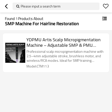
Please input a search term
Found
1
Products About
SMP Machine For Hairline Restoration
YDPMU Artis Scalp Micropigmentation
Machine – Adjustable SMP & PMU
Device for Professional Artists & Training
Professional scalp micropigmentation machine with
Academies | Charming Tattoo PMU
2.5–4mm adjustable stroke, brushless motor, and
wireless/RCA modes. Ideal for SMP training
Manufacturer
academies and certified artists.
Model:CTM113