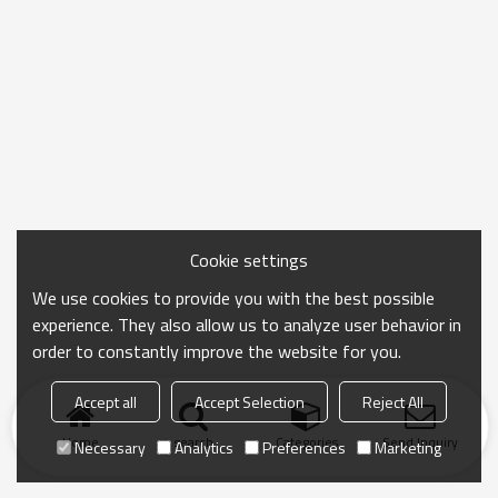
Cookie settings
We use cookies to provide you with the best possible
experience. They also allow us to analyze user behavior in
order to constantly improve the website for you.
Accept all
Accept Selection
Reject All
Home
search
Categories
Send Inquiry
Necessary
Analytics
Preferences
Marketing