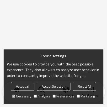
Cookie settings
We use cookies to provide you with the best possible
experience. They also allow us to analyze user behavior in
order to constantly improve the website for you.
Accept all
Accept Selection
Reject All
Home
search
Categories
Send Inquiry
Necessary
Analytics
Preferences
Marketing