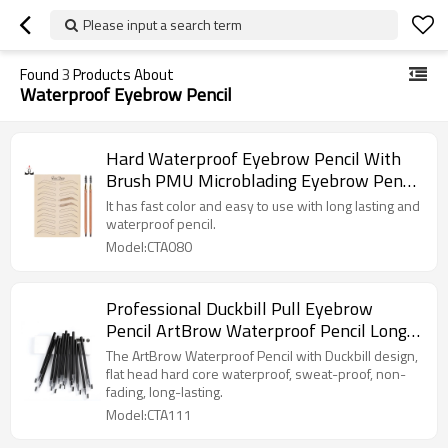
Please input a search term
Found
3
Products About
Waterproof Eyebrow Pencil
Hard Waterproof Eyebrow Pencil With
Brush PMU Microblading Eyebrow Pencil
With Private Label Eyebrow
It has fast color and easy to use with long lasting and
waterproof pencil.
Model:CTA080
Professional Duckbill Pull Eyebrow
Pencil ArtBrow Waterproof Pencil Long-
lasting Makeup Cosmetic Microblading
The ArtBrow Waterproof Pencil with Duckbill design,
Pencil
flat head hard core waterproof, sweat-proof, non-
fading, long-lasting.
Model:CTA111