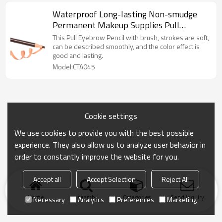
Waterproof Long-lasting Non-smudge
Permanent Makeup Supplies Pull
Eyebrow Pencil
This Pull Eyebrow Pencil with brush, strokes are soft,
can be described smoothly, and the color effect is
good and lasting.
Model:CTA045
Cookie settings
We use cookies to provide you with the best possible
experience. They also allow us to analyze user behavior in
order to constantly improve the website for you.
Accept all
Accept Selection
Reject All
Home
search
Categories
Send Inquiry
Necessary
Analytics
Preferences
Marketing