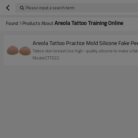
Please input a search term
Areola Tattoo Training Online
Found
1
Products About
Areola Tattoo Practice Mold Silicone Fake 
Tattoo skin breast Use high- quality silicone to make a fa
Model:CTT022