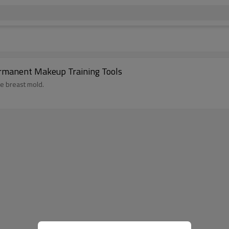
Permanent Makeup Training Tools
ke breast mold.