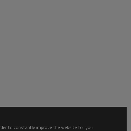
order to constantly improve the website for you.