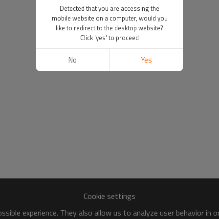
Detected that you are accessing the
mobile website on a computer, would you
like to redirect to the desktop website?
Click 'yes' to proceed
No
Yes
Cookie settings
sible experience. They also allow us to analyze user behavior in 