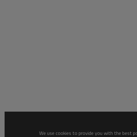
We use cookies to provide you with the best pos