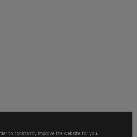
order to constantly improve the website for you.