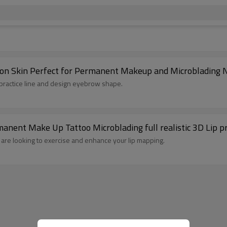
licon Skin Perfect for Permanent Makeup and Microblading
 practice line and design eyebrow shape.
nent Make Up Tattoo Microblading full realistic 3D Lip pra
le are looking to exercise and enhance your lip mapping.