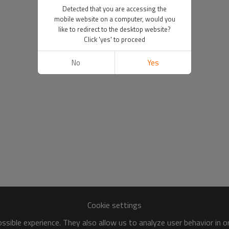
Detected that you are accessing the
mobile website on a computer, would you
like to redirect to the desktop website?
Click 'yes' to proceed
No
Yes
Cookie settings
sible experience. They also allow us to analyze user behavior in 