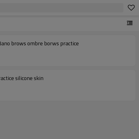
 Nano brows ombre borws practice
ctice silicone skin