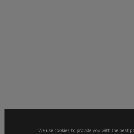
We use cookies to provide you with the best pos