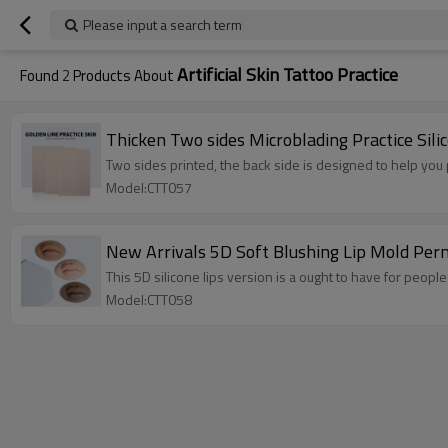
Please input a search term
Artificial Skin Tattoo Practice
Found
2
Products About
Thicken Two sides Microblading Practice Si
Two sides printed, the back side is designed to help you
Model:CTT057
New Arrivals 5D Soft Blushing Lip Mold Perma
This 5D silicone lips version is a ought to have for peop
Model:CTT058