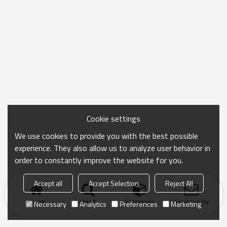
Cookie settings
We use cookies to provide you with the best possible
experience. They also allow us to analyze user behavior in
order to constantly improve the website for you.
Accept all
Accept Selection
Reject All
Home
search
Categories
Send Inquiry
Necessary
Analytics
Preferences
Marketing