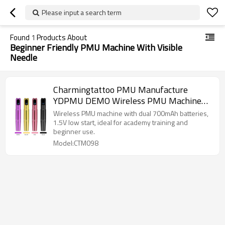
Please input a search term
Found
1
Products About
Beginner Friendly PMU Machine With Visible
Needle
Charmingtattoo PMU Manufacture
YDPMU DEMO Wireless PMU Machine
Dual Hot-Swap Battery
Wireless PMU machine with dual 700mAh batteries,
1.5V low start, ideal for academy training and
beginner use.
Model:CTM098