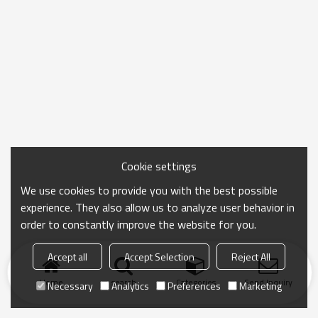
Cookie settings
We use cookies to provide you with the best possible
experience. They also allow us to analyze user behavior in
order to constantly improve the website for you.
Accept all
Accept Selection
Reject All
Home
search
Categories
Send Inquiry
Necessary
Analytics
Preferences
Marketing