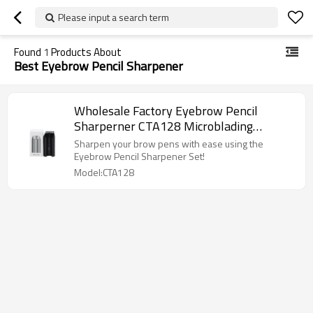
Please input a search term
Found
1
Products About
Best Eyebrow Pencil Sharpener
Wholesale Factory Eyebrow Pencil
Sharperner CTA128 Microblading
Supplies for Eyebrow Design
Sharpen your brow pens with ease using the
Eyebrow Pencil Sharpener Set!
Model:CTA128