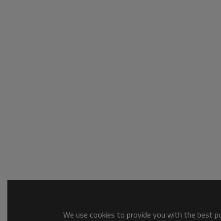
We use cookies to provide you with the best pos