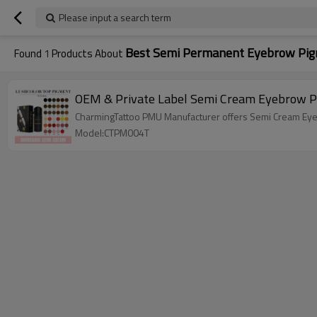
Please input a search term
Best Semi Permanent Eyebrow Pi
Found
1
Products About
OEM & Private Label Semi Cream Eyebrow 
CharmingTattoo PMU Manufacturer offers Semi Cream Eyebr
Model:CTPM004T