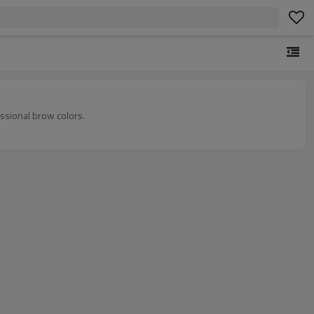
ssional brow colors.