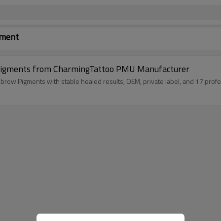
gment
Pigments from CharmingTattoo PMU Manufacturer
ow Pigments with stable healed results, OEM, private label, and 17 profe