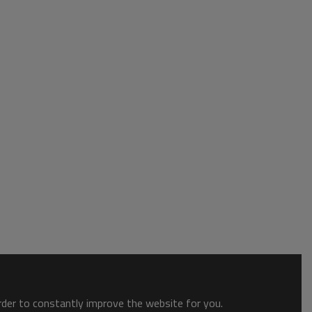
order to constantly improve the website for you.