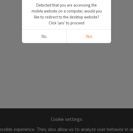
Detected that you are accessing the
mobile website on a computer, would you
like to redirect to the desktop website?
Click 'yes' to proceed
No
Yes
Cookie settings
sible experience. They also allow us to analyze user behavior in 