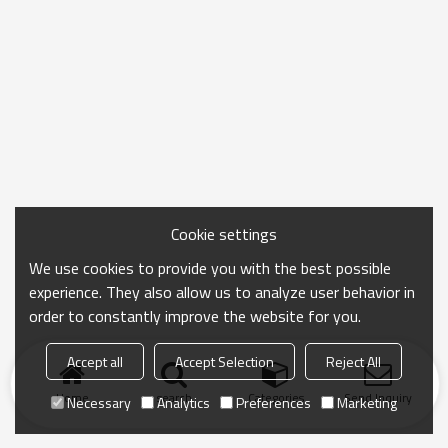
Cookie settings
We use cookies to provide you with the best possible
experience. They also allow us to analyze user behavior in
order to constantly improve the website for you.
Accept all
Accept Selection
Reject All
Home
search
Categories
Send Inquiry
Necessary
Analytics
Preferences
Marketing