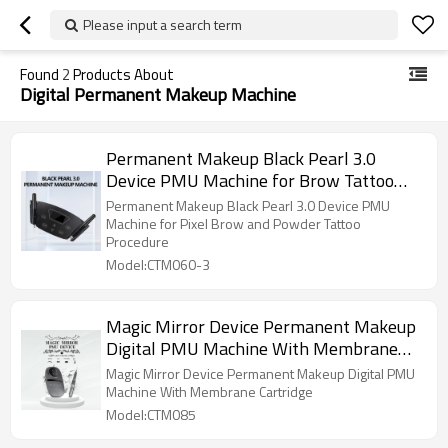
Please input a search term
Found
2
Products About
Digital Permanent Makeup Machine
Permanent Makeup Black Pearl 3.0
Device PMU Machine for Brow Tattoo
Procedure
Permanent Makeup Black Pearl 3.0 Device PMU
Machine for Pixel Brow and Powder Tattoo
Procedure
Model:CTM060-3
Magic Mirror Device Permanent Makeup
Digital PMU Machine With Membrane
Cartridge
Magic Mirror Device Permanent Makeup Digital PMU
Machine With Membrane Cartridge
Model:CTM085