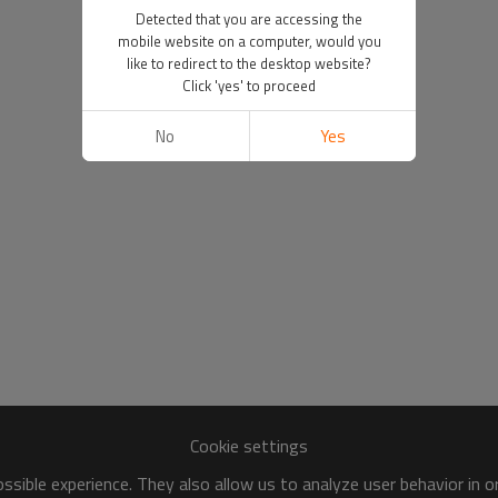
Detected that you are accessing the
mobile website on a computer, would you
like to redirect to the desktop website?
Click 'yes' to proceed
No
Yes
Cookie settings
sible experience. They also allow us to analyze user behavior in 