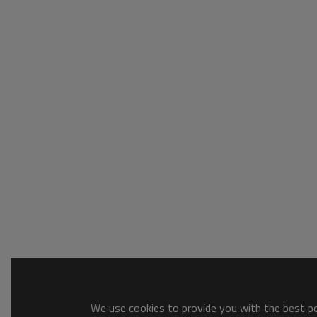
We use cookies to provide you with the best pos