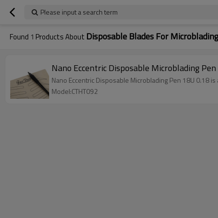
Please input a search term
Disposable Blades For Microbladin
Found
1
Products About
Nano Eccentric Disposable Microblading Pe
Nano Eccentric Disposable Microblading Pen 18U 0.18 is a 
Model:CTHT092