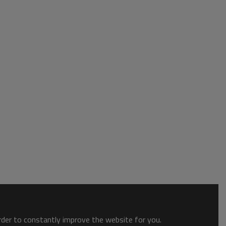
order to constantly improve the website for you.