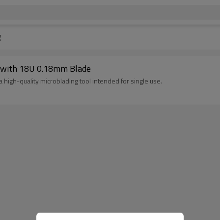
g
n with 18U 0.18mm Blade
high-quality microblading tool intended for single use.