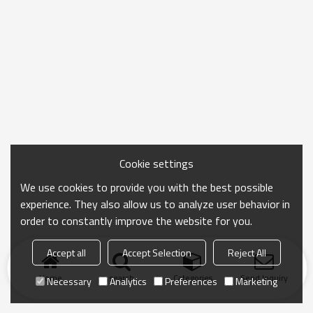
Cookie settings
We use cookies to provide you with the best possible
experience. They also allow us to analyze user behavior in
order to constantly improve the website for you.
Accept all
Accept Selection
Reject All
Home
search
Categories
Send Inquiry
Necessary
Analytics
Preferences
Marketing