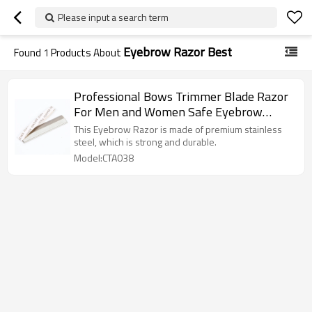
Please input a search term
Eyebrow Razor Best
Found
1
Products About
Professional Bows Trimmer Blade Razor
For Men and Women Safe Eyebrow
Trimming Artifact Beginner Beauty Salon
This Eyebrow Razor is made of premium stainless
Makeup Artist
steel, which is strong and durable.
Model:CTA038