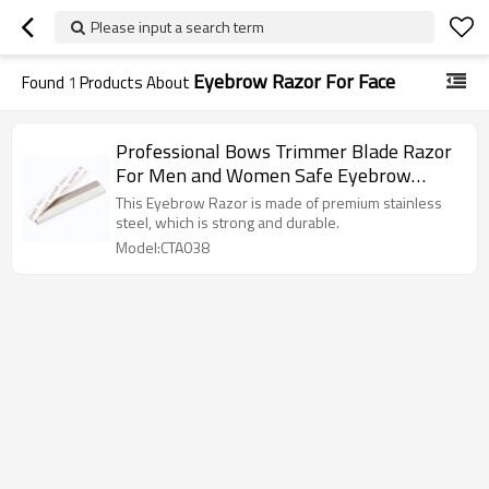
Please input a search term
Eyebrow Razor For Face
Found
1
Products About
Professional Bows Trimmer Blade Razor
For Men and Women Safe Eyebrow
Trimming Artifact Beginner Beauty Salon
This Eyebrow Razor is made of premium stainless
Makeup Artist
steel, which is strong and durable.
Model:CTA038