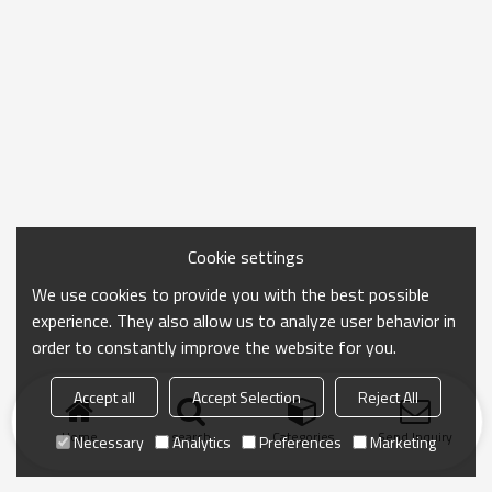
Cookie settings
We use cookies to provide you with the best possible
experience. They also allow us to analyze user behavior in
order to constantly improve the website for you.
Accept all
Accept Selection
Reject All
Home
search
Categories
Send Inquiry
Necessary
Analytics
Preferences
Marketing