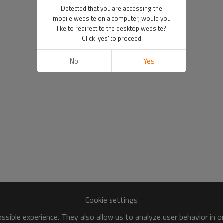
Detected that you are accessing the
mobile website on a computer, would you
like to redirect to the desktop website?
Click 'yes' to proceed
No
Yes
Cookie settings
sible experience. They also allow us to analyze user behavior in 