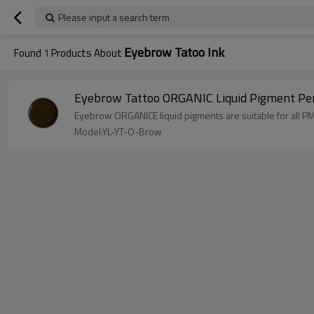
Please input a search term
Eyebrow Tatoo Ink
Found
1
Products About
Eyebrow Tattoo ORGANIC Liquid Pigment Pe
Eyebrow ORGANICE liquid pigments are suitable for all P
Model:YL-YT-O-Brow