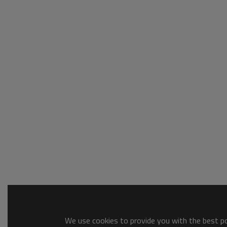
We use cookies to provide you with the best pos