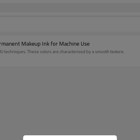
rmanent Makeup Ink for Machine Use
MU techniques. These colors are characterised by a smooth texture.