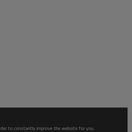
order to constantly improve the website for you.