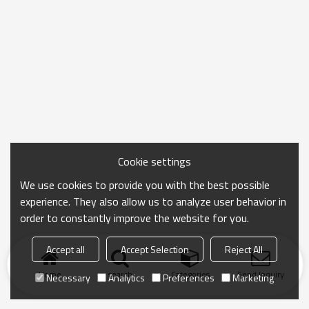
Cookie settings
We use cookies to provide you with the best possible
experience. They also allow us to analyze user behavior in
order to constantly improve the website for you.
Accept all
Accept Selection
Reject All
Home
search
Categories
Send Inquiry
Necessary
Analytics
Preferences
Marketing