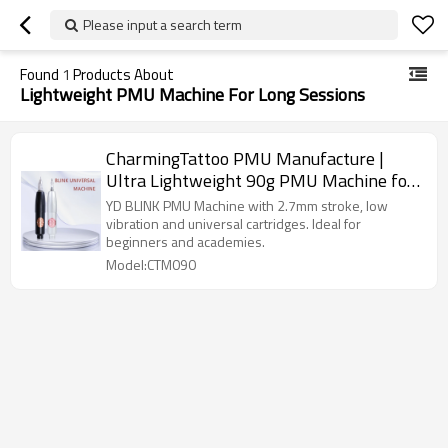
Please input a search term
Found
1
Products About
Lightweight PMU Machine For Long Sessions
CharmingTattoo PMU Manufacture |
Ultra Lightweight 90g PMU Machine for
Long Sessions with Low Vibration
YD BLINK PMU Machine with 2.7mm stroke, low
Control
vibration and universal cartridges. Ideal for
beginners and academies.
Model:CTM090