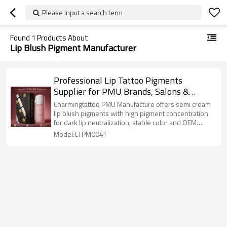
Please input a search term
Found
1
Products About
Lip Blush Pigment Manufacturer
Professional Lip Tattoo Pigments
Supplier for PMU Brands, Salons &
Training Schools
Charmingtattoo PMU Manufacture offers semi cream
lip blush pigments with high pigment concentration
for dark lip neutralization, stable color and OEM
solutions.
Model:CTPM004T