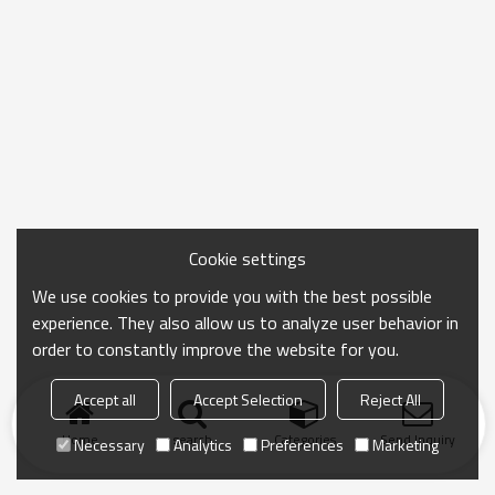
Cookie settings
We use cookies to provide you with the best possible
experience. They also allow us to analyze user behavior in
order to constantly improve the website for you.
Accept all
Accept Selection
Reject All
Home
search
Categories
Send Inquiry
Necessary
Analytics
Preferences
Marketing