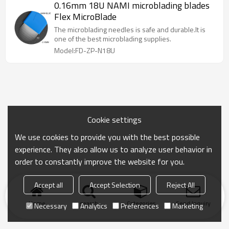
0.16mm 18U NAMI microblading blades
Flex MicroBlade
The microblading needles is safe and durable.It is
one of the best microblading supplies.
Model:FD-ZP-N18U
Cookie settings
We use cookies to provide you with the best possible
experience. They also allow us to analyze user behavior in
order to constantly improve the website for you.
Accept all
Accept Selection
Reject All
Home
search
Categories
Send Inquiry
Necessary
Analytics
Preferences
Marketing