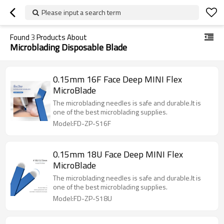
Please input a search term
Found
3
Products About
Microblading Disposable Blade
0.15mm 16F Face Deep MINI Flex
MicroBlade
The microblading needles is safe and durable.It is
one of the best microblading supplies.
Model:FD-ZP-S16F
0.15mm 18U Face Deep MINI Flex
MicroBlade
The microblading needles is safe and durable.It is
one of the best microblading supplies.
Model:FD-ZP-S18U