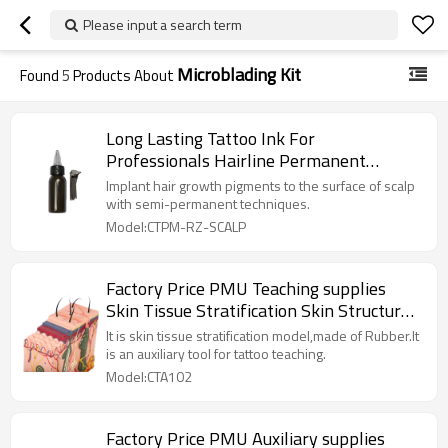
Please input a search term
Microblading Kit
Found
5
Products About
Long Lasting Tattoo Ink For
Professionals Hairline Permanent
Makeup Scalp Semi Cream
Implant hair growth pigments to the surface of scalp
with semi-permanent techniques.
Model:CTPM-RZ-SCALP
Factory Price PMU Teaching supplies
Skin Tissue Stratification Skin Structure
Mold for Permanent Cosmetic Tattoo
It is skin tissue stratification model,made of Rubber.It
is an auxiliary tool for tattoo teaching.
Model:CTA102
Factory Price PMU Auxiliary supplies