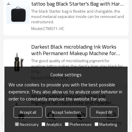
tattoo bag Black Starter's Bag with Hard
Card for Permanent Makeup
The black Starter bag is flexible and changable, the
mood metarial separator inside can be removed and
restructured.
Model:CTM071-HC
Darkest Black microblading Ink Works
with Permanent Makeup Machine for
Eyeliner
The good quality of microblading pigment for
eyeliner tattoo makes the client’s liner stay black for
long.
Cookie settings
Model:CTPM-RZ-EYE
We use cookies to provide you with the best possible
experience. They also allow us to analyze user behavior in
Microblading Eyebrow Tattoo Ink
order to constantly improve the website for you.
Pigment for Hairstroke and Powder
Brow
SEMI CREAM eyebrow microblading pigments are
Accept all
Accept Selection
Reject All
well formulated for both permanent makeup and
microblading techniques.
Home
search
Categories
Send Inquiry
Necessary
Analytics
Preferences
Marketing
Model:CTPM-RZ-BROW