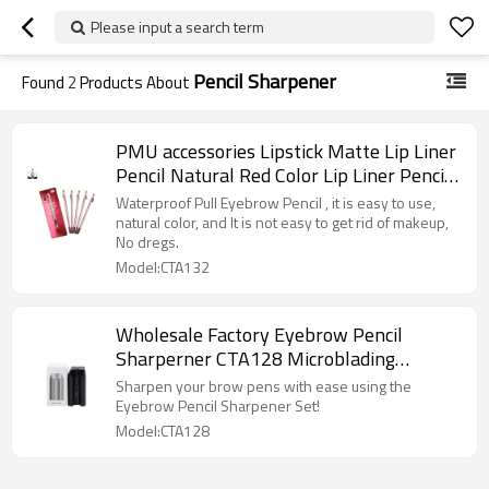
Please input a search term
Pencil Sharpener
Found
2
Products About
PMU accessories Lipstick Matte Lip Liner
Pencil Natural Red Color Lip Liner Pencil
Private Label With Pencil Sharpener
Waterproof Pull Eyebrow Pencil , it is easy to use,
natural color, and It is not easy to get rid of makeup,
No dregs.
Model:CTA132
Wholesale Factory Eyebrow Pencil
Sharperner CTA128 Microblading
Supplies for Eyebrow Design
Sharpen your brow pens with ease using the
Eyebrow Pencil Sharpener Set!
Model:CTA128