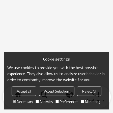
Cookie settings
We use cookies to provide you with the best possible
experience. They also allow us to analyze user behavior in
order to constantly improve the website for you.
Accept all
Accept Selection
Reject All
Home
search
Categories
Send Inquiry
Necessary
Analytics
Preferences
Marketing