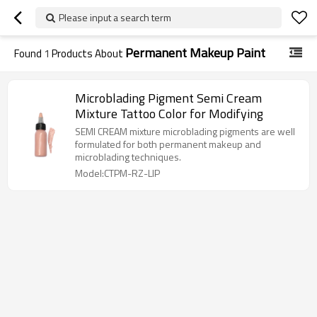
Please input a search term
Permanent Makeup Paint
Found
1
Products About
Microblading Pigment Semi Cream
Mixture Tattoo Color for Modifying
SEMI CREAM mixture microblading pigments are well
formulated for both permanent makeup and
microblading techniques.
Model:CTPM-RZ-LIP