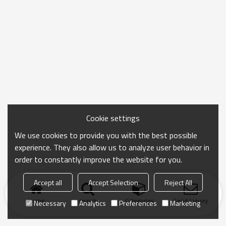
Cookie settings
We use cookies to provide you with the best possible
experience. They also allow us to analyze user behavior in
order to constantly improve the website for you.
Accept all
Accept Selection
Reject All
Home
search
Categories
Send Inquiry
Necessary
Analytics
Preferences
Marketing