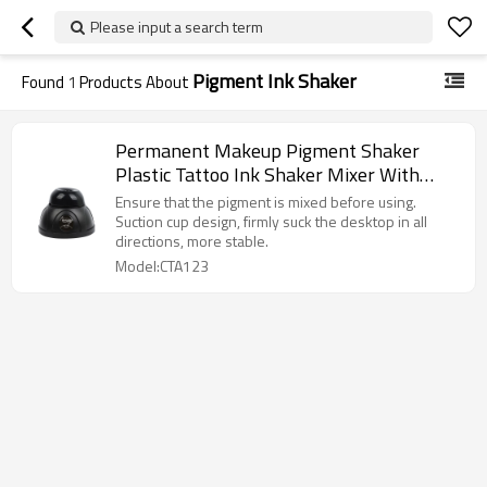
Please input a search term
Pigment Ink Shaker
Found
1
Products About
Permanent Makeup Pigment Shaker
Plastic Tattoo Ink Shaker Mixer With
Adapter Nail Polish Mixer Shaker
Ensure that the pigment is mixed before using.
Suction cup design, firmly suck the desktop in all
directions, more stable.
Model:CTA123