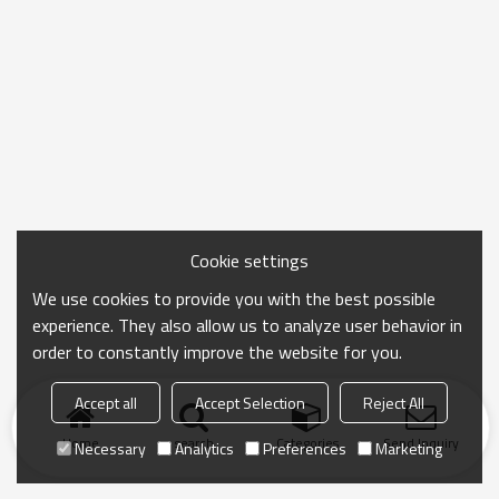
Cookie settings
We use cookies to provide you with the best possible
experience. They also allow us to analyze user behavior in
order to constantly improve the website for you.
Accept all
Accept Selection
Reject All
Home
search
Categories
Send Inquiry
Necessary
Analytics
Preferences
Marketing