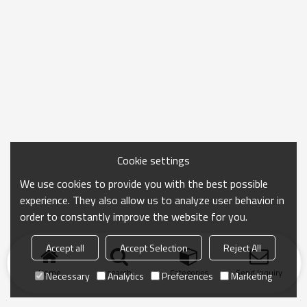
Cookie settings
We use cookies to provide you with the best possible
experience. They also allow us to analyze user behavior in
order to constantly improve the website for you.
Accept all
Accept Selection
Reject All
Home
search
Categories
Send Inquiry
Necessary
Analytics
Preferences
Marketing