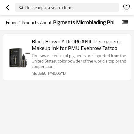
Please input a search term
Pigments Microblading Phi
Found
1
Products About
Black Brown YiDi ORGANIC Permanent
Makeup Ink for PMU Eyebrow Tattoo
The raw materials of pigments are imported from the
United States. color powder of the world's top brand
cooperation.
Model:CTPM006YD