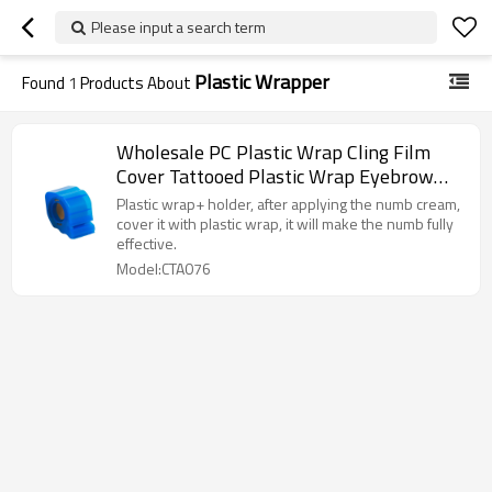
Please input a search term
Plastic Wrapper
Found
1
Products About
Wholesale PC Plastic Wrap Cling Film
Cover Tattooed Plastic Wrap Eyebrow
Eyeliner Lip Fresh-Keeping Film
Plastic wrap+ holder, after applying the numb cream,
cover it with plastic wrap, it will make the numb fully
effective.
Model:CTA076