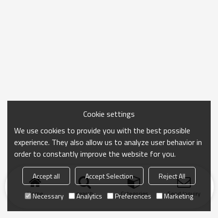
Cookie settings
We use cookies to provide you with the best possible
experience. They also allow us to analyze user behavior in
order to constantly improve the website for you.
Accept all
Accept Selection
Reject All
Home
search
Categories
Send Inquiry
Necessary
Analytics
Preferences
Marketing